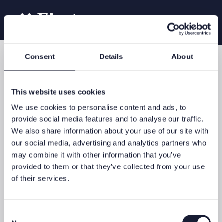
Consent
Details
About
Our services
Asset managment
This website uses cookies
We use cookies to personalise content and ads, to
provide social media features and to analyse our traffic.
We also share information about your use of our site with
In the context of asset management, you will be supported by a
our social media, advertising and analytics partners who
personal contact from First Advisory, who will coordinate your
may combine it with other information that you’ve
requirements with selected asset management specialists in our
network. These experts will take investment decisions on your
provided to them or that they’ve collected from your use
behalf and invest your money in accordance with a jointly-
of their services.
developed individual investment strategy. This will ensure that
your assets are managed in accordance with your personal
objectives, requirements and your own risk profile.
Consent