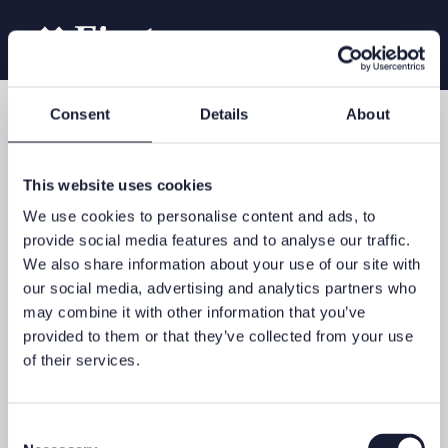
Consent
Details
About
Our services
Family Office
This website uses cookies
We use cookies to personalise content and ads, to
provide social media features and to analyse our traffic.
We also share information about your use of our site with
Structuring, managing and investing wealth requires long-term
our social media, advertising and analytics partners who
asset planning – with bespoke advice and solutions for
may combine it with other information that you’ve
complex family requirements. The most important aims are to
preserve and increase your family wealth over the long term
provided to them or that they’ve collected from your use
and to transmit your philosophy to the next generation.
of their services.
Your personal family office
We will support you in the context of long-term wealth
Consent