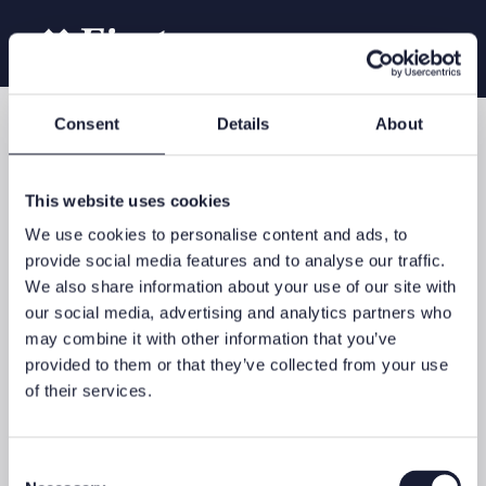
Consent
Details
About
Our services
Investment Advisory
This website uses cookies
We use cookies to personalise content and ads, to
provide social media features and to analyse our traffic.
We also share information about your use of our site with
Investment success begins by asking a number of questions:
our social media, advertising and analytics partners who
What are your long-term financial goals? What is your
may combine it with other information that you’ve
investment horizon and what expectations do you have? What
degree of fluctuation risk are you willing to accept in the
provided to them or that they’ve collected from your use
context of your investments?
of their services.
Your wealth creation strategy
These questions and other considerations are key to defining an
Consent