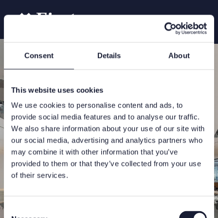
Consent
Details
About
This website uses cookies
We use cookies to personalise content and ads, to
provide social media features and to analyse our traffic.
We also share information about your use of our site with
our social media, advertising and analytics partners who
may combine it with other information that you’ve
provided to them or that they’ve collected from your use
of their services.
Consent